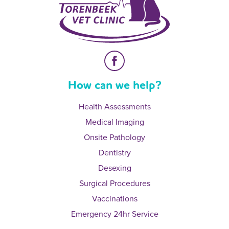
How can we help?
Health Assessments
Medical Imaging
Onsite Pathology
Dentistry
Desexing
Surgical Procedures
Vaccinations
Emergency 24hr Service