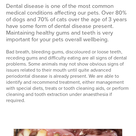
Dental disease is one of the most common
medical conditions affecting our pets. Over 80%
of dogs and 70% of cats over the age of 3 years
have some form of dental disease present.
Maintaining healthy gums and teeth is very
important for your pets overall wellbeing.
Bad breath, bleeding gums, discoloured or loose teeth,
receding gums and difficulty eating are all signs of dental
problems. Some animals may not show obvious signs of
issues related to their mouth until quite advanced
periodontal disease is already present. We are able to
identify and recommend treatment, either management
with special diets, treats or tooth cleaning aids, or perform
cleaning and tooth extraction under anaesthesia if
required.