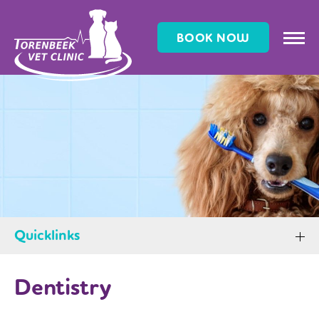
BOOK NOW
Quicklinks
Dentistry