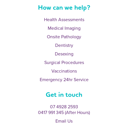
How can we help?
Health Assessments
Medical Imaging
Onsite Pathology
Dentistry
Desexing
Surgical Procedures
Vaccinations
Emergency 24hr Service
Get in touch
07 4928 2593
0417 991 345 (After Hours)
Email Us