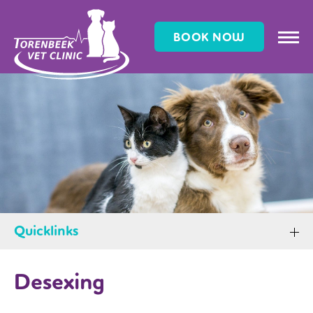
BOOK NOW
Quicklinks
Desexing