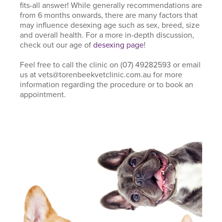
fits-all answer! While generally recommendations are
from 6 months onwards, there are many factors that
may influence desexing age such as sex, breed, size
and overall health. For a more in-depth discussion,
check out our age of
desexing page
!
Feel free to call the clinic on (07) 49282593 or email
us at vets@torenbeekvetclinic.com.au for more
information regarding the procedure or to book an
appointment.