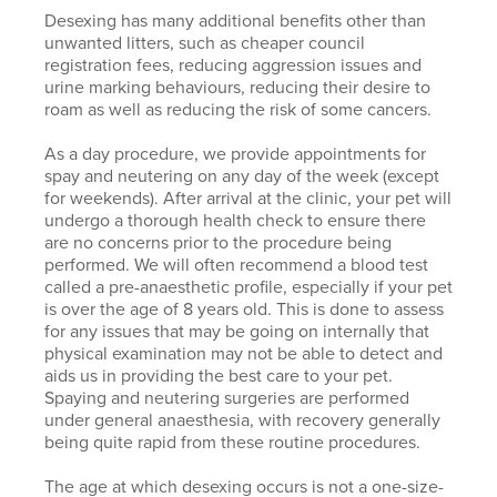
Desexing has many additional benefits other than
unwanted litters, such as cheaper council
registration fees, reducing aggression issues and
urine marking behaviours, reducing their desire to
roam as well as reducing the risk of some cancers.
As a day procedure, we provide appointments for
spay and neutering on any day of the week (except
for weekends). After arrival at the clinic, your pet will
undergo a thorough health check to ensure there
are no concerns prior to the procedure being
performed. We will often recommend a blood test
called a pre-anaesthetic profile, especially if your pet
is over the age of 8 years old. This is done to assess
for any issues that may be going on internally that
physical examination may not be able to detect and
aids us in providing the best care to your pet.
Spaying and neutering surgeries are performed
under general anaesthesia, with recovery generally
being quite rapid from these routine procedures.
The age at which desexing occurs is not a one-size-