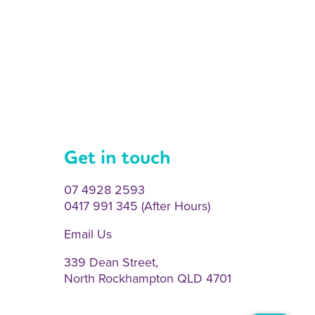
Get in touch
07 4928 2593
0417 991 345 (After Hours)
Email Us
339 Dean Street,
North Rockhampton QLD 4701