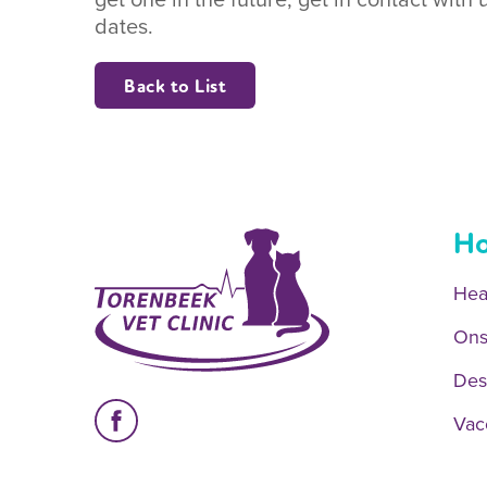
dates.
Back to List
Ho
Hea
Ons
Des
Vac