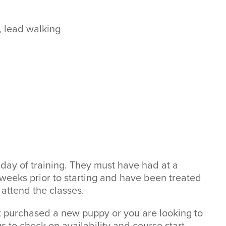
 lead walking
 day of training. They must have had at a
2 weeks prior to starting and have been treated
 attend the classes.
st purchased a new puppy or you are looking to
us to check on availability and course start