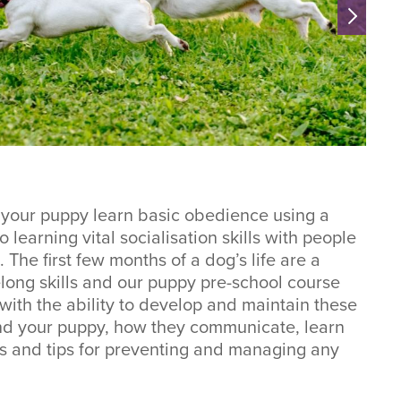
 your puppy learn basic obedience using a
learning vital socialisation skills with people
 The first few months of a dog’s life are a
felong skills and our puppy pre-school course
with the ability to develop and maintain these
tand your puppy, how they communicate, learn
s and tips for preventing and managing any