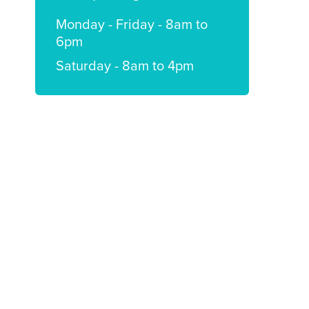
Monday - Friday - 8am to
6pm
Saturday - 8am to 4pm