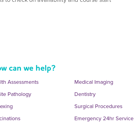
w can we help?
lth Assessments
Medical Imaging
ite Pathology
Dentistry
exing
Surgical Procedures
cinations
Emergency 24hr Service