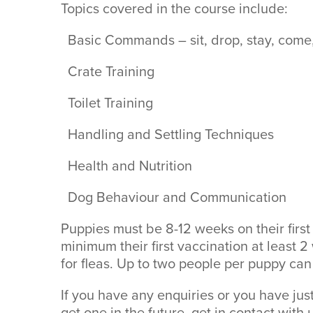
Topics covered in the course include:
Basic Commands – sit, drop, stay, come,
Crate Training
Toilet Training
Handling and Settling Techniques
Health and Nutrition
Dog Behaviour and Communication
Puppies must be 8-12 weeks on their first
minimum their first vaccination at least 
for fleas. Up to two people per puppy can
If you have any enquiries or you have ju
get one in the future, get in contact with 