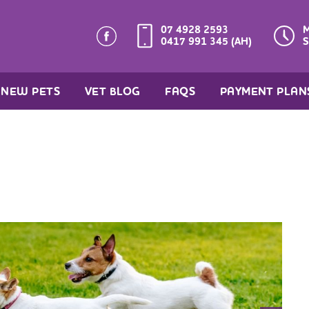
07 4928 2593
M
0417 991 345 (AH)
S
NEW PETS
VET BLOG
FAQS
PAYMENT PLAN