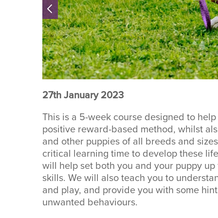
27th January 2023
This is a 5-week course designed to help
positive reward-based method, whilst also 
and other puppies of all breeds and sizes.
critical learning time to develop these li
will help set both you and your puppy up 
skills. We will also teach you to unders
and play, and provide you with some hint
unwanted behaviours.