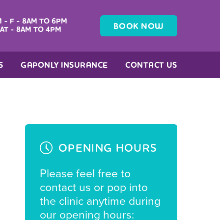
 - F - 8AM TO 6PM
BOOK NOW
AT - 8AM TO 4PM
S
GAPONLY INSURANCE
CONTACT US
OPENING HOURS
Please feel free to
contact us or pop into
the clinic anytime during
our opening hours: