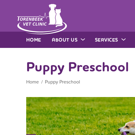
HOME
ABOUT US
SERVICES
Puppy Preschool
Home
Puppy Preschool