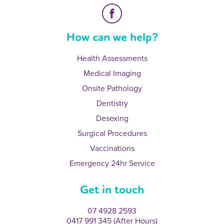
How can we help?
Health Assessments
Medical Imaging
Onsite Pathology
Dentistry
Desexing
Surgical Procedures
Vaccinations
Emergency 24hr Service
Get in touch
07 4928 2593
0417 991 345 (After Hours)