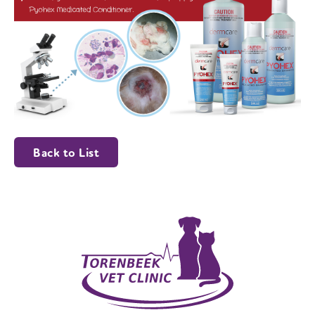
Back to List