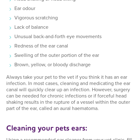
Ear odour
Vigorous scratching
Lack of balance
Unusual back-and-forth eye movements
Redness of the ear canal
Swelling of the outer portion of the ear
Brown, yellow, or bloody discharge
Always take your pet to the vet if you think it has an ear
infection. In most cases, cleaning and medicating the ear
canal will quickly clear up an infection. However, surgery
can be needed for chronic infections or if forceful head
shaking results in the rupture of a vessel within the outer
part of the ear, called an aural haematoma.
Cleaning your pets ears: