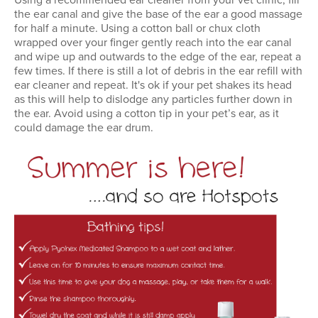
Using a recommended ear cleaner from your vet clinic, fill
the ear canal and give the base of the ear a good massage
for half a minute. Using a cotton ball or chux cloth
wrapped over your finger gently reach into the ear canal
and wipe up and outwards to the edge of the ear, repeat a
few times. If there is still a lot of debris in the ear refill with
ear cleaner and repeat. It's ok if your pet shakes its head
as this will help to dislodge any particles further down in
the ear. Avoid using a cotton tip in your pet’s ear, as it
could damage the ear drum.