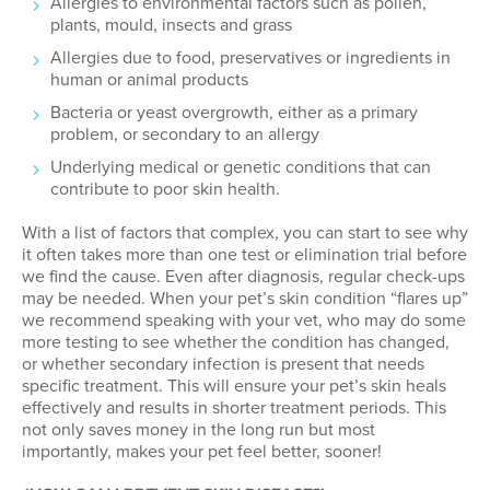
Allergies to environmental factors such as pollen,
plants, mould, insects and grass
Allergies due to food, preservatives or ingredients in
human or animal products
Bacteria or yeast overgrowth, either as a primary
problem, or secondary to an allergy
Underlying medical or genetic conditions that can
contribute to poor skin health.
With a list of factors that complex, you can start to see why
it often takes more than one test or elimination trial before
we find the cause. Even after diagnosis, regular check-ups
may be needed. When your pet’s skin condition “flares up”
we recommend speaking with your vet, who may do some
more testing to see whether the condition has changed,
or whether secondary infection is present that needs
specific treatment. This will ensure your pet’s skin heals
effectively and results in shorter treatment periods. This
not only saves money in the long run but most
importantly, makes your pet feel better, sooner!