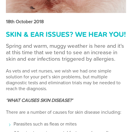
18th October 2018
SKIN & EAR ISSUES? WE HEAR YOU!
Spring and warm, muggy weather is here and it's
at this time that we tend to see an increase in
skin and ear infections triggered by allergies.
As vets and vet nurses, we wish we had one simple
solution for your pet’s skin problems, but multiple
diagnostic tests and elimination trials may be needed to
reach the diagnosis.
‘WHAT CAUSES SKIN DISEASE?’
There are a number of causes for skin disease including:
Parasites such as fleas or mites