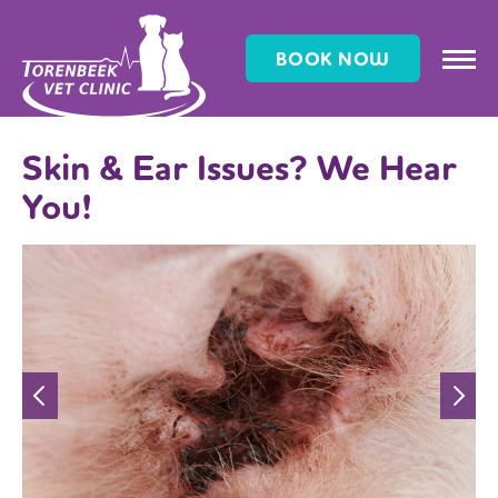
BOOK NOW
Skin & Ear Issues? We Hear
You!