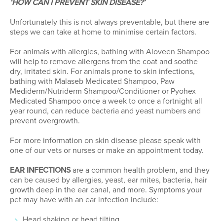
‘HOW CAN I PREVENT SKIN DISEASE?’
Unfortunately this is not always preventable, but there are
steps we can take at home to minimise certain factors.
For animals with allergies, bathing with Aloveen Shampoo
will help to remove allergens from the coat and soothe
dry, irritated skin. For animals prone to skin infections,
bathing with Malaseb Medicated Shampoo, Paw
Mediderm/Nutriderm Shampoo/Conditioner or Pyohex
Medicated Shampoo once a week to once a fortnight all
year round, can reduce bacteria and yeast numbers and
prevent overgrowth.
For more information on skin disease please speak with
one of our vets or nurses or make an appointment today.
EAR INFECTIONS
are a common health problem, and they
can be caused by allergies, yeast, ear mites, bacteria, hair
growth deep in the ear canal, and more. Symptoms your
pet may have with an ear infection include:
Head shaking or head tilting